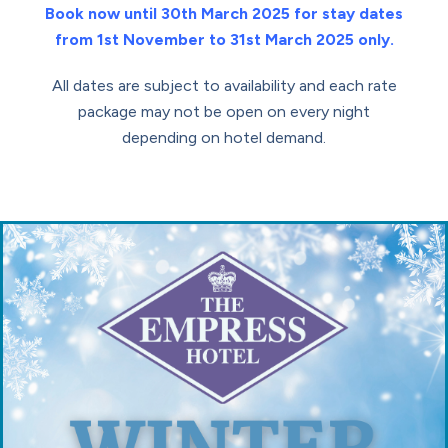
Book now until 30th March 2025 for stay dates
from 1st November to 31st March 2025 only.
All dates are subject to availability and each rate
package may not be open on every night
depending on hotel demand.