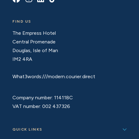
FIND US
The Empress Hotel
Central Promenade
Douglas, Isle of Man
IM2 4RA
What3words:///modern.courier.direct
Company number: 114118C
VAT number: 002 437326
QUICK LINKS