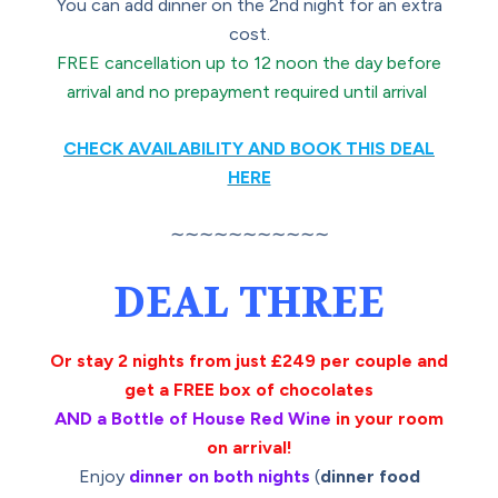
You can add dinner on the 2nd night for an extra
cost.
FREE cancellation up to 12 noon the day before
arrival and no prepayment required until arrival
CHECK AVAILABILITY AND BOOK THIS DEAL
HERE
∼∼∼∼∼∼∼∼∼∼∼
DEAL THREE
Or stay 2 nights from just £249 per couple and
get a FREE box of chocolates
AND a Bottle of House Red Wine
in your room
on arrival!
Enjoy
dinner on both nights
(
dinner food