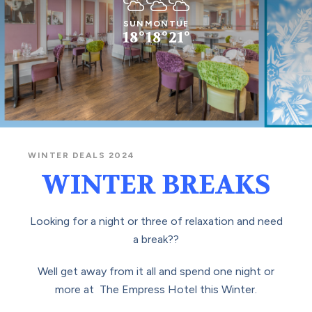
Cloudy
Cloudy
Cloudy
SUN
MON
TUE
18°
18°
21°
WINTER DEALS 2024
WINTER BREAKS
Looking for a night or three of relaxation and need
a break??
Well get away from it all and spend one night or
more at The Empress Hotel this Winter.