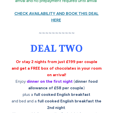
arrival and no prepayment required until arrival
CHECK AVAILABILITY AND BOOK THIS DEAL
HERE
∼∼∼∼∼∼∼∼∼∼∼
DEAL TWO
Or stay 2 nights from just £199 per couple
and get a FREE box of chocolates in your room
on arrival!
Enjoy
dinner on the first night
(
dinner food
allowance of £58 per couple
)
plus a
full cooked English breakfast
and bed and a
full cooked English breakfast the
2nd night
.