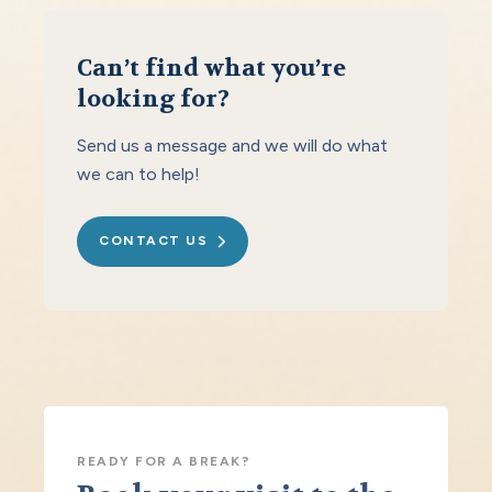
Can’t find what you’re
looking for?
Send us a message and we will do what
we can to help!
CONTACT US
READY FOR A BREAK?