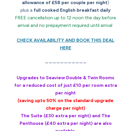
allowance of £58 per couple per night
)
plus a
full cooked English breakfast daily
FREE cancellation up to 12 noon the day before
arrival and no prepayment required until arrival
CHECK AVAILABILITY AND BOOK THIS DEAL
HERE
∼∼∼∼∼∼∼∼∼∼∼
Upgrades to Seaview Double & Twin Rooms
for a reduced cost of just £10 per room extra
per night
(saving upto 50% on the standard upgrade
charge per night)
The Suite (£30 extra per night) and The
Penthouse (£40 extra per night) are also
available.