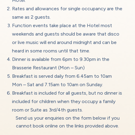
Hotel.
Rates and allowances for single occupancy are the
same as 2 guests.
Function events take place at the Hotel most
weekends and guests should be aware that disco
or live music will end around midnight and can be
heard in some rooms until that time.
Dinner is available from 6pm to 9.30pm in the
Brasserie Restaurant (Mon – Sun)
Breakfast is served daily from 6.45am to 10am
Mon – Sat and 7.15am to 10am on Sunday.
Breakfast is included for all guests, but no dinner is
included for children when they occupy a family
room or Suite as 3rd/4th guests.
Send us your enquiries on the form below if you
cannot book online on the links provided above.