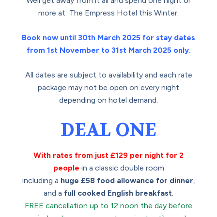
Well get away from it all and spend one night or
more at The Empress Hotel this Winter.
Book now until 30th March 2025 for stay dates
from 1st November to 31st March 2025 only.
All dates are subject to availability and each rate
package may not be open on every night
depending on hotel demand.
DEAL ONE
With rates from just £129 per night for 2
people
in a classic double room
including a
huge £58 food allowance for dinner
,
and a
full cooked English breakfast
.
FREE cancellation up to 12 noon the day before