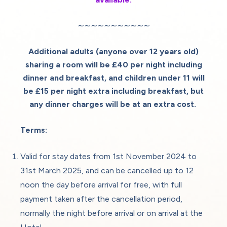
∼∼∼∼∼∼∼∼∼∼∼
Additional adults (anyone over 12 years old)
sharing a room will be £40 per night including
dinner and breakfast, and children under 11 will
be £15 per night extra including breakfast,
but
any dinner charges will be at an extra cost.
Terms:
Valid for stay dates from 1st November 2024 to
31st March 2025, and can be cancelled up to 12
noon the day before arrival for free, with full
payment taken after the cancellation period,
normally the night before arrival or on arrival at the