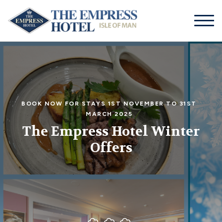
01624
businessmanager@theempresshotel.net
661155
BOOK NOW FOR STAYS 1ST NOVEMBER TO 31ST
MARCH 2025
The Empress Hotel Winter
Offers