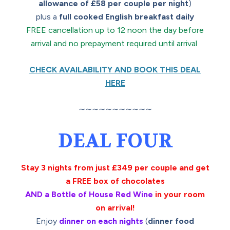
allowance of £58 per couple per night
)
plus a
full cooked English breakfast daily
FREE cancellation up to 12 noon the day before
arrival and no prepayment required until arrival
CHECK AVAILABILITY AND BOOK THIS DEAL
HERE
∼∼∼∼∼∼∼∼∼∼∼
DEAL FOUR
Stay 3 nights from just £349 per couple and get
a FREE box of chocolates
AND a Bottle of House Red Wine
in your room
on arrival!
Enjoy
dinner on each nights
(
dinner food