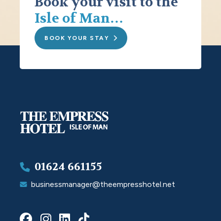
Book your visit to the
Isle of Man…
BOOK YOUR STAY
01624 661155
businessmanager@theempresshotel.net