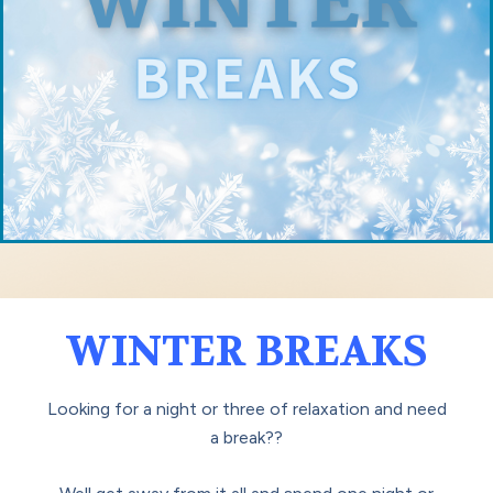
WINTER BREAKS
Looking for a night or three of relaxation and need
a break??