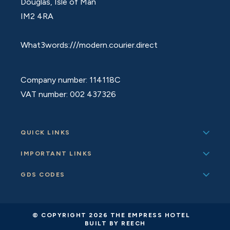
Douglas, Isle of Man
IM2 4RA
What3words:///modern.courier.direct
Company number: 114118C
VAT number: 002 437326
QUICK LINKS
IMPORTANT LINKS
GDS CODES
© COPYRIGHT 2026 THE EMPRESS HOTEL
BUILT BY REECH