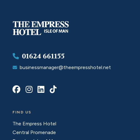
01624 661155
businessmanager@theempresshotel.net
FIND US
The Empress Hotel
Central Promenade