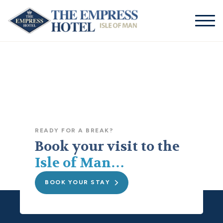
01624
businessmanager@theempresshotel.net
661155
READY FOR A BREAK?
Book your visit to the
Isle of Man…
BOOK YOUR STAY